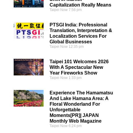
Capitalization Really Means
Taipei Now
7:56 pm
PTSGI India: Professional
Translation, Interpretation &
Localization Services For
Global Businesses
Taipei Now
12:35 pm
Taipei 101 Welcomes 2026
With A Spectacular New
Year Fireworks Show
Taipei Now
1:33 pm
Experience The Hamamatsu
And Lake Hamana Area: A
Floral Wonderland For
Unforgettable
Moments[PR]| JAPAN
Monthly Web Magazine
Taipei Now
6:24 pm