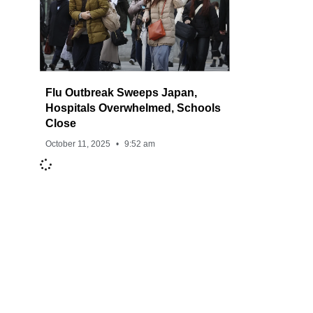
Flu Outbreak Sweeps Japan,
Hospitals Overwhelmed, Schools
Close
October 11, 2025
9:52 am