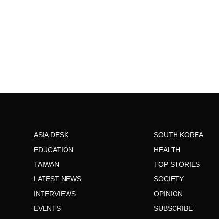
ASIA DESK
SOUTH KOREA
EDUCATION
HEALTH
TAIWAN
TOP STORIES
LATEST NEWS
SOCIETY
INTERVIEWS
OPINION
EVENTS
SUBSCRIBE