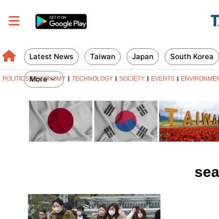
Latest News
Taiwan
Japan
South Korea
More
POLITICS
ECONOMY
TECHNOLOGY
SOCIETY
EVENTS
ENVIRONME
sea