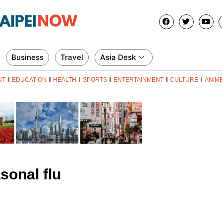
Business
Travel
Asia Desk
NT
EDUCATION
HEALTH
SPORTS
ENTERTAINMENT
CULTURE
ANIM
sonal flu