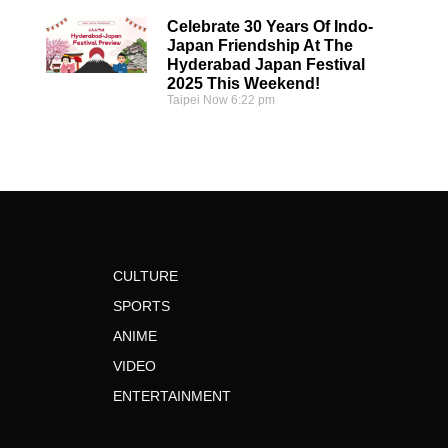
Celebrate 30 Years Of Indo-
Japan Friendship At The
Hyderabad Japan Festival
2025 This Weekend!
Taipei Now
6:22 pm
CULTURE
SPORTS
ANIME
VIDEO
ENTERTAINMENT