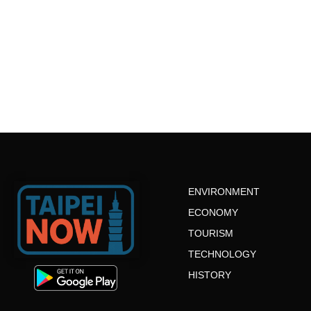
ENVIRONMENT
ECONOMY
TOURISM
TECHNOLOGY
HISTORY