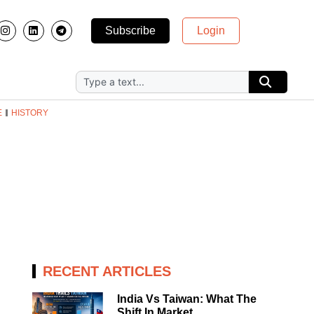
Subscribe
Login
E
HISTORY
RECENT ARTICLES
India Vs Taiwan: What The
Shift In Market