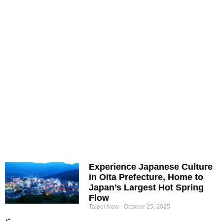
Experience Japanese Culture
in Oita Prefecture, Home to
Japan’s Largest Hot Spring
Flow
Taipei Now
October 25, 2025