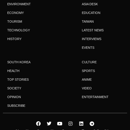
ENVIRONMENT
ASIA DESK
ECONOMY
EDUCATION
TOURISM
TAIWAN
TECHNOLOGY
LATEST NEWS
HISTORY
INTERVIEWS
EVENTS
SOUTH KOREA
CULTURE
HEALTH
SPORTS
TOP STORIES
ANIME
SOCIETY
VIDEO
OPINION
ENTERTAINMENT
SUBSCRIBE