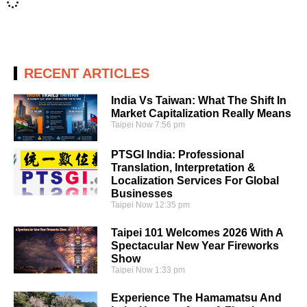
RECENT ARTICLES
India Vs Taiwan: What The Shift In
Market Capitalization Really Means
Taipei Now
7:56 pm
PTSGI India: Professional
Translation, Interpretation &
Localization Services For Global
Businesses
Taipei Now
12:35 pm
Taipei 101 Welcomes 2026 With A
Spectacular New Year Fireworks
Show
Taipei Now
1:33 pm
Experience The Hamamatsu And