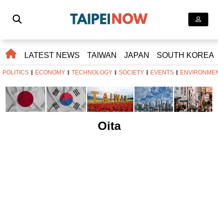
LATEST NEWS
TAIWAN
JAPAN
SOUTH KOREA
POLITICS
ECONOMY
TECHNOLOGY
SOCIETY
EVENTS
ENVIRONME
Oita