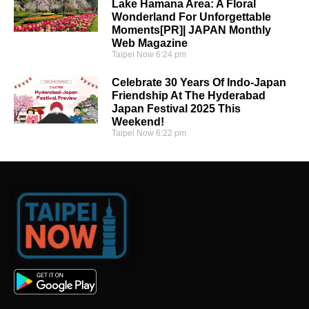
Lake Hamana Area: A Floral
Wonderland For Unforgettable
Moments[PR]| JAPAN Monthly
Web Magazine
Taipei Now
6:24 pm
Celebrate 30 Years Of Indo-Japan
Friendship At The Hyderabad
Japan Festival 2025 This
Weekend!
Taipei Now
6:22 pm