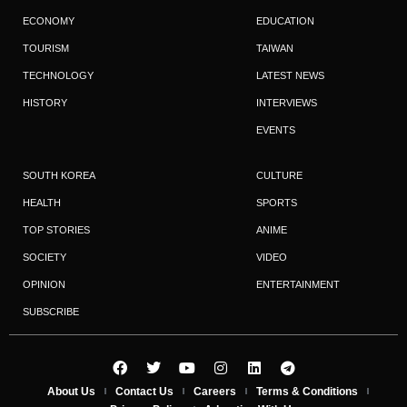
ECONOMY
EDUCATION
TOURISM
TAIWAN
TECHNOLOGY
LATEST NEWS
HISTORY
INTERVIEWS
EVENTS
SOUTH KOREA
CULTURE
HEALTH
SPORTS
TOP STORIES
ANIME
SOCIETY
VIDEO
OPINION
ENTERTAINMENT
SUBSCRIBE
About Us
Contact Us
Careers
Terms & Conditions