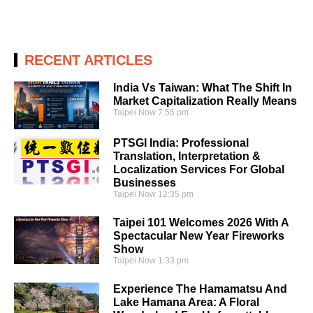
RECENT ARTICLES
India Vs Taiwan: What The Shift In
Market Capitalization Really Means
Taipei Now
7:56 pm
PTSGI India: Professional
Translation, Interpretation &
Localization Services For Global
Businesses
Taipei Now
12:35 pm
Taipei 101 Welcomes 2026 With A
Spectacular New Year Fireworks
Show
Taipei Now
1:33 pm
Experience The Hamamatsu And
Lake Hamana Area: A Floral