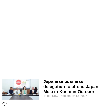
Japanese business
delegation to attend Japan
Mela in Kochi in October
Taipei Now
September 13, 2025