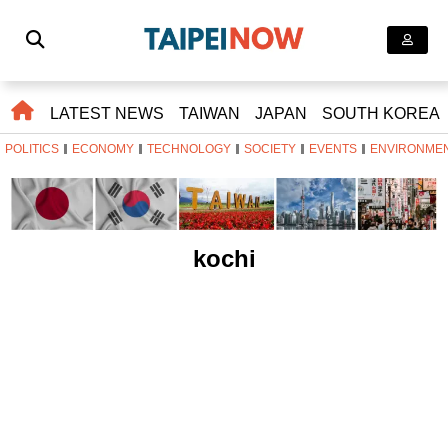
LATEST NEWS
TAIWAN
JAPAN
SOUTH KOREA
POLITICS
ECONOMY
TECHNOLOGY
SOCIETY
EVENTS
ENVIRONME
kochi