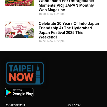
Wonderland For Unforgettable
Moments[PR]| JAPAN Monthly
Web Magazine
Taipei Now
6:24 pm
Celebrate 30 Years Of Indo-Japan
Friendship At The Hyderabad
Japan Festival 2025 This
Weekend!
Taipei Now
6:22 pm
ENVIRONMENT
ASIA DESK