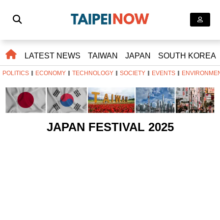
LATEST NEWS
TAIWAN
JAPAN
SOUTH KOREA
POLITICS
ECONOMY
TECHNOLOGY
SOCIETY
EVENTS
ENVIRONME
JAPAN FESTIVAL 2025