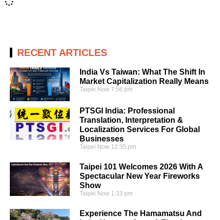
RECENT ARTICLES
India Vs Taiwan: What The Shift In
Market Capitalization Really Means
Taipei Now
7:56 pm
PTSGI India: Professional
Translation, Interpretation &
Localization Services For Global
Businesses
Taipei Now
12:35 pm
Taipei 101 Welcomes 2026 With A
Spectacular New Year Fireworks
Show
Taipei Now
1:33 pm
Experience The Hamamatsu And