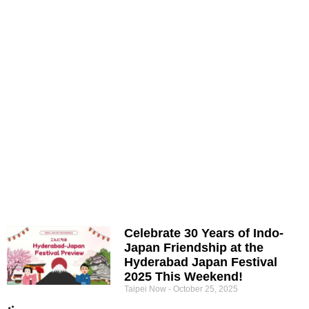
Celebrate 30 Years of Indo-
Japan Friendship at the
Hyderabad Japan Festival
2025 This Weekend!
Taipei Now
October 25, 2025