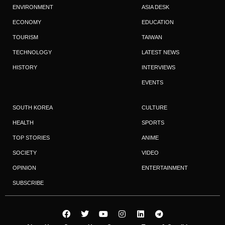
ENVIRONMENT
ASIA DESK
ECONOMY
EDUCATION
TOURISM
TAIWAN
TECHNOLOGY
LATEST NEWS
HISTORY
INTERVIEWS
EVENTS
SOUTH KOREA
CULTURE
HEALTH
SPORTS
TOP STORIES
ANIME
SOCIETY
VIDEO
OPINION
ENTERTAINMENT
SUBSCRIBE