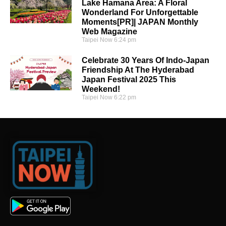
Lake Hamana Area: A Floral
Wonderland For Unforgettable
Moments[PR]| JAPAN Monthly
Web Magazine
Taipei Now
6:24 pm
Celebrate 30 Years Of Indo-Japan
Friendship At The Hyderabad
Japan Festival 2025 This
Weekend!
Taipei Now
6:22 pm