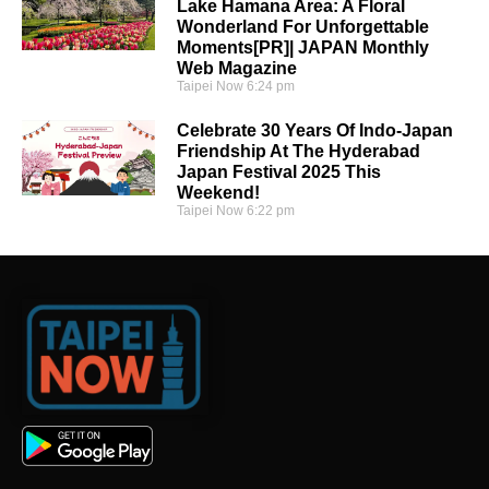
Lake Hamana Area: A Floral
Wonderland For Unforgettable
Moments[PR]| JAPAN Monthly
Web Magazine
Taipei Now
6:24 pm
Celebrate 30 Years Of Indo-Japan
Friendship At The Hyderabad
Japan Festival 2025 This
Weekend!
Taipei Now
6:22 pm