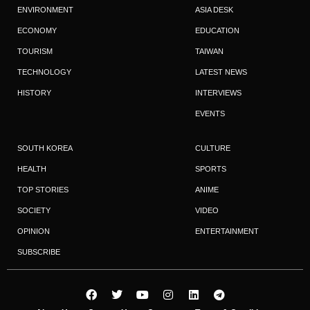
ENVIRONMENT
ASIA DESK
ECONOMY
EDUCATION
TOURISM
TAIWAN
TECHNOLOGY
LATEST NEWS
HISTORY
INTERVIEWS
EVENTS
SOUTH KOREA
CULTURE
HEALTH
SPORTS
TOP STORIES
ANIME
SOCIETY
VIDEO
OPINION
ENTERTAINMENT
SUBSCRIBE