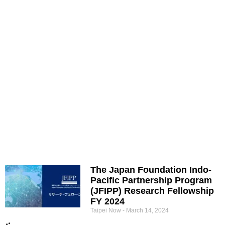
The Japan Foundation Indo-
Pacific Partnership Program
(JFIPP) Research Fellowship
FY 2024
Taipei Now
March 14, 2024