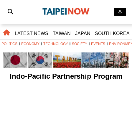
LATEST NEWS
TAIWAN
JAPAN
SOUTH KOREA
POLITICS
ECONOMY
TECHNOLOGY
SOCIETY
EVENTS
ENVIRONME
Indo-Pacific Partnership Program