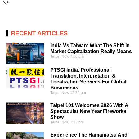
RECENT ARTICLES
India Vs Taiwan: What The Shift In
Market Capitalization Really Means
Taipei Now
7:56 pm
PTSGI India: Professional
Translation, Interpretation &
Localization Services For Global
Businesses
Taipei Now
12:35 pm
Taipei 101 Welcomes 2026 With A
Spectacular New Year Fireworks
Show
Taipei Now
1:33 pm
Experience The Hamamatsu And