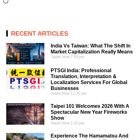
RECENT ARTICLES
India Vs Taiwan: What The Shift In
Market Capitalization Really Means
Taipei Now
7:56 pm
PTSGI India: Professional
Translation, Interpretation &
Localization Services For Global
Businesses
Taipei Now
12:35 pm
Taipei 101 Welcomes 2026 With A
Spectacular New Year Fireworks
Show
Taipei Now
1:33 pm
Experience The Hamamatsu And