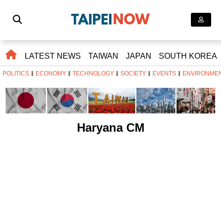
LATEST NEWS
TAIWAN
JAPAN
SOUTH KOREA
POLITICS
ECONOMY
TECHNOLOGY
SOCIETY
EVENTS
ENVIRONME
Haryana CM