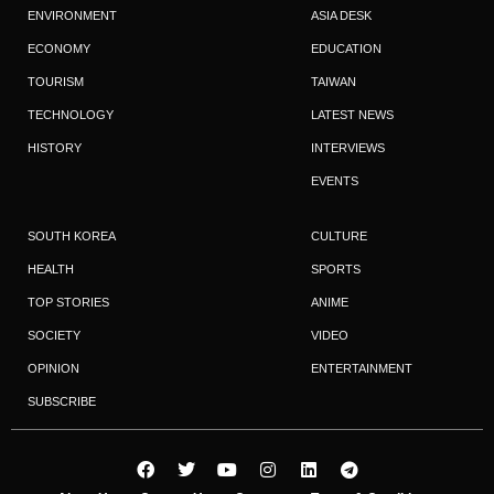
ENVIRONMENT
ASIA DESK
ECONOMY
EDUCATION
TOURISM
TAIWAN
TECHNOLOGY
LATEST NEWS
HISTORY
INTERVIEWS
EVENTS
SOUTH KOREA
CULTURE
HEALTH
SPORTS
TOP STORIES
ANIME
SOCIETY
VIDEO
OPINION
ENTERTAINMENT
SUBSCRIBE