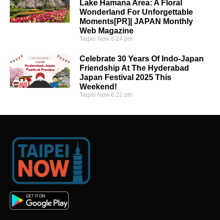
Lake Hamana Area: A Floral
Wonderland For Unforgettable
Moments[PR]| JAPAN Monthly
Web Magazine
Taipei Now
6:24 pm
Celebrate 30 Years Of Indo-Japan
Friendship At The Hyderabad
Japan Festival 2025 This
Weekend!
Taipei Now
6:22 pm