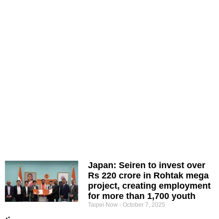
Japan: Seiren to invest over
Rs 220 crore in Rohtak mega
project, creating employment
for more than 1,700 youth
Taipei Now
October 7, 2025