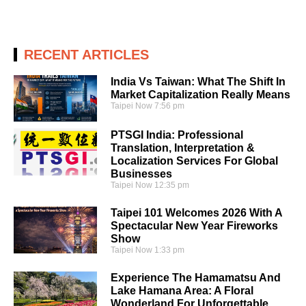
RECENT ARTICLES
India Vs Taiwan: What The Shift In
Market Capitalization Really Means
Taipei Now
7:56 pm
PTSGI India: Professional
Translation, Interpretation &
Localization Services For Global
Businesses
Taipei Now
12:35 pm
Taipei 101 Welcomes 2026 With A
Spectacular New Year Fireworks
Show
Taipei Now
1:33 pm
Experience The Hamamatsu And
Lake Hamana Area: A Floral
Wonderland For Unforgettable