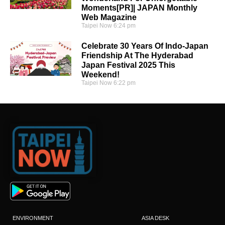
Moments[PR]| JAPAN Monthly
Web Magazine
Taipei Now
6:24 pm
Celebrate 30 Years Of Indo-Japan
Friendship At The Hyderabad
Japan Festival 2025 This
Weekend!
Taipei Now
6:22 pm
ENVIRONMENT
ASIA DESK