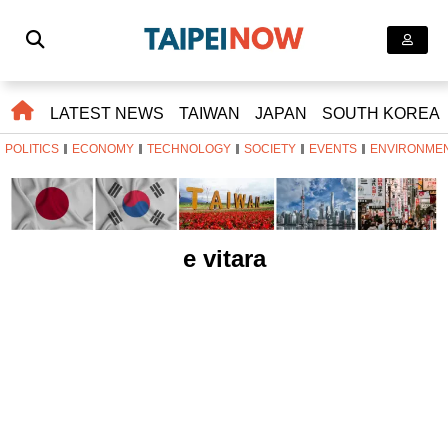
LATEST NEWS
TAIWAN
JAPAN
SOUTH KOREA
POLITICS
ECONOMY
TECHNOLOGY
SOCIETY
EVENTS
ENVIRONME
e vitara