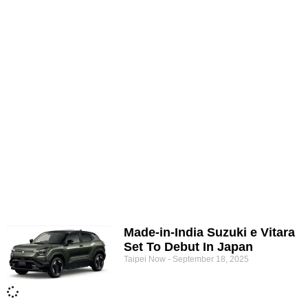
Made-in-India Suzuki e Vitara
Set To Debut In Japan
Taipei Now
September 18, 2025