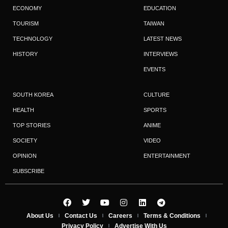
ECONOMY
EDUCATION
TOURISM
TAIWAN
TECHNOLOGY
LATEST NEWS
HISTORY
INTERVIEWS
EVENTS
SOUTH KOREA
CULTURE
HEALTH
SPORTS
TOP STORIES
ANIME
SOCIETY
VIDEO
OPINION
ENTERTAINMENT
SUBSCRIBE
About Us
Contact Us
Careers
Terms & Conditions
Privacy Policy
Advertise With Us