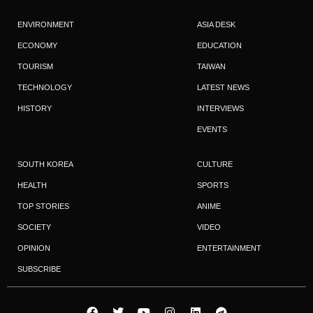
ENVIRONMENT
ASIA DESK
ECONOMY
EDUCATION
TOURISM
TAIWAN
TECHNOLOGY
LATEST NEWS
HISTORY
INTERVIEWS
EVENTS
SOUTH KOREA
CULTURE
HEALTH
SPORTS
TOP STORIES
ANIME
SOCIETY
VIDEO
OPINION
ENTERTAINMENT
SUBSCRIBE