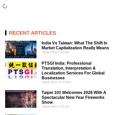
RECENT ARTICLES
India Vs Taiwan: What The Shift In
Market Capitalization Really Means
Taipei Now
7:56 pm
PTSGI India: Professional
Translation, Interpretation &
Localization Services For Global
Businesses
Taipei Now
12:35 pm
Taipei 101 Welcomes 2026 With A
Spectacular New Year Fireworks
Show
Taipei Now
1:33 pm