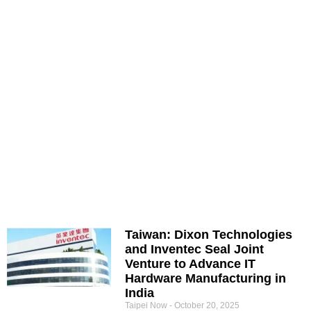
Taiwan: Dixon Technologies
and Inventec Seal Joint
Venture to Advance IT
Hardware Manufacturing in
India
Taipei Now
October 20, 2025