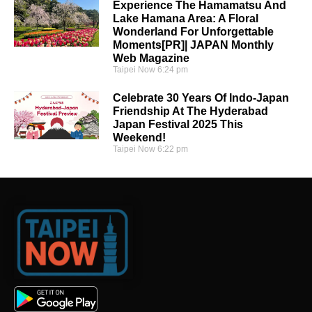
Experience The Hamamatsu And
Lake Hamana Area: A Floral
Wonderland For Unforgettable
Moments[PR]| JAPAN Monthly
Web Magazine
Taipei Now
6:24 pm
Celebrate 30 Years Of Indo-Japan
Friendship At The Hyderabad
Japan Festival 2025 This
Weekend!
Taipei Now
6:22 pm