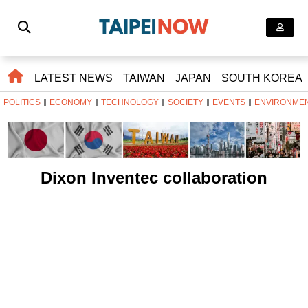
LATEST NEWS
TAIWAN
JAPAN
SOUTH KOREA
POLITICS
ECONOMY
TECHNOLOGY
SOCIETY
EVENTS
ENVIRONME
Dixon Inventec collaboration