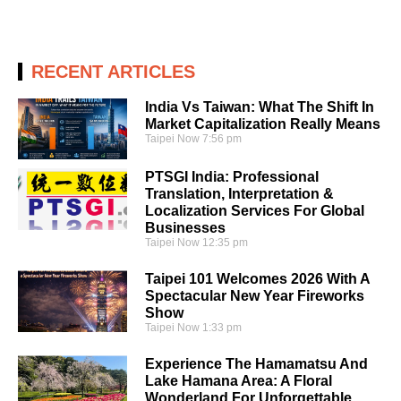
RECENT ARTICLES
India Vs Taiwan: What The Shift In
Market Capitalization Really Means
Taipei Now
7:56 pm
PTSGI India: Professional
Translation, Interpretation &
Localization Services For Global
Businesses
Taipei Now
12:35 pm
Taipei 101 Welcomes 2026 With A
Spectacular New Year Fireworks
Show
Taipei Now
1:33 pm
Experience The Hamamatsu And
Lake Hamana Area: A Floral
Wonderland For Unforgettable