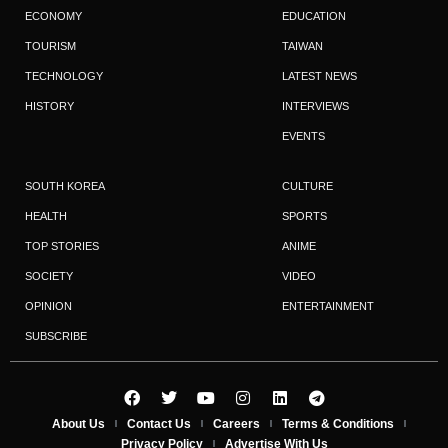
ECONOMY
EDUCATION
TOURISM
TAIWAN
TECHNOLOGY
LATEST NEWS
HISTORY
INTERVIEWS
EVENTS
SOUTH KOREA
CULTURE
HEALTH
SPORTS
TOP STORIES
ANIME
SOCIETY
VIDEO
OPINION
ENTERTAINMENT
SUBSCRIBE
About Us
Contact Us
Careers
Terms & Conditions
Privacy Policy
Advertise With Us