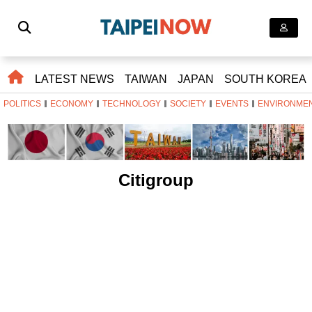
LATEST NEWS
TAIWAN
JAPAN
SOUTH KOREA
POLITICS
ECONOMY
TECHNOLOGY
SOCIETY
EVENTS
ENVIRONME
Citigroup