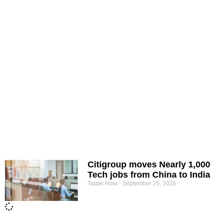
Citigroup moves Nearly 1,000
Tech jobs from China to India
Taipei Now
September 25, 2025