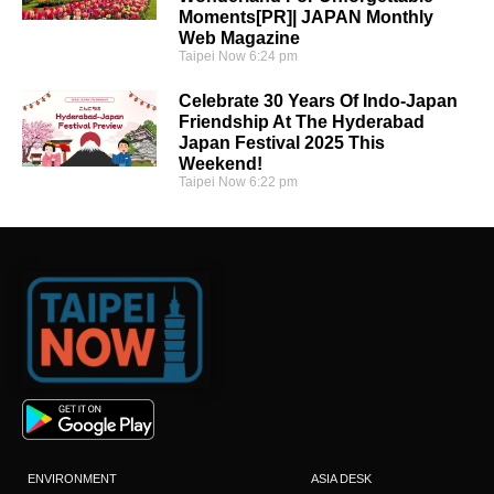
Moments[PR]| JAPAN Monthly
Web Magazine
Taipei Now
6:24 pm
Celebrate 30 Years Of Indo-Japan
Friendship At The Hyderabad
Japan Festival 2025 This
Weekend!
Taipei Now
6:22 pm
ENVIRONMENT
ASIA DESK