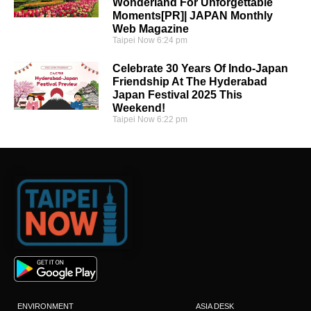
Wonderland For Unforgettable
Moments[PR]| JAPAN Monthly
Web Magazine
Taipei Now
6:24 pm
Celebrate 30 Years Of Indo-Japan
Friendship At The Hyderabad
Japan Festival 2025 This
Weekend!
Taipei Now
6:22 pm
ENVIRONMENT
ASIA DESK