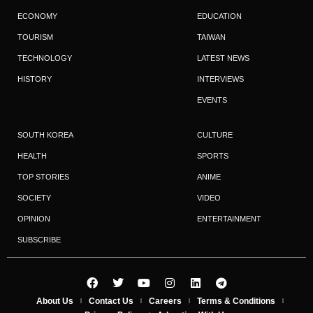
ECONOMY
EDUCATION
TOURISM
TAIWAN
TECHNOLOGY
LATEST NEWS
HISTORY
INTERVIEWS
EVENTS
SOUTH KOREA
CULTURE
HEALTH
SPORTS
TOP STORIES
ANIME
SOCIETY
VIDEO
OPINION
ENTERTAINMENT
SUBSCRIBE
About Us
Contact Us
Careers
Terms & Conditions