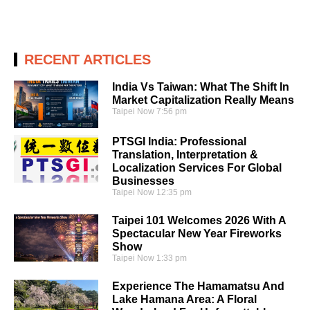
RECENT ARTICLES
India Vs Taiwan: What The Shift In
Market Capitalization Really Means
Taipei Now
7:56 pm
PTSGI India: Professional
Translation, Interpretation &
Localization Services For Global
Businesses
Taipei Now
12:35 pm
Taipei 101 Welcomes 2026 With A
Spectacular New Year Fireworks
Show
Taipei Now
1:33 pm
Experience The Hamamatsu And
Lake Hamana Area: A Floral