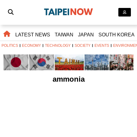
LATEST NEWS
TAIWAN
JAPAN
SOUTH KOREA
POLITICS
ECONOMY
TECHNOLOGY
SOCIETY
EVENTS
ENVIRONME
ammonia