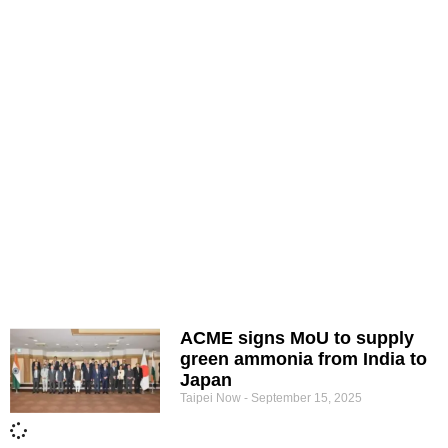
ACME signs MoU to supply
green ammonia from India to
Japan
Taipei Now
September 15, 2025