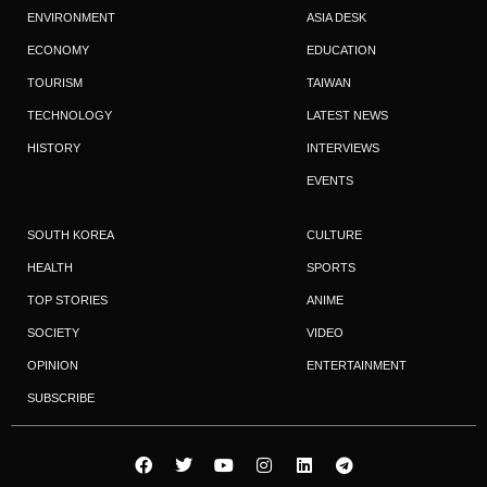
ENVIRONMENT
ASIA DESK
ECONOMY
EDUCATION
TOURISM
TAIWAN
TECHNOLOGY
LATEST NEWS
HISTORY
INTERVIEWS
EVENTS
SOUTH KOREA
CULTURE
HEALTH
SPORTS
TOP STORIES
ANIME
SOCIETY
VIDEO
OPINION
ENTERTAINMENT
SUBSCRIBE