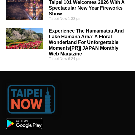
Taipei 101 Welcomes 2026 With A
Spectacular New Year Fireworks
Show
Taipei Now
1:33 pm
Experience The Hamamatsu And
Lake Hamana Area: A Floral
Wonderland For Unforgettable
Moments[PR]| JAPAN Monthly
Web Magazine
Taipei Now
6:24 pm