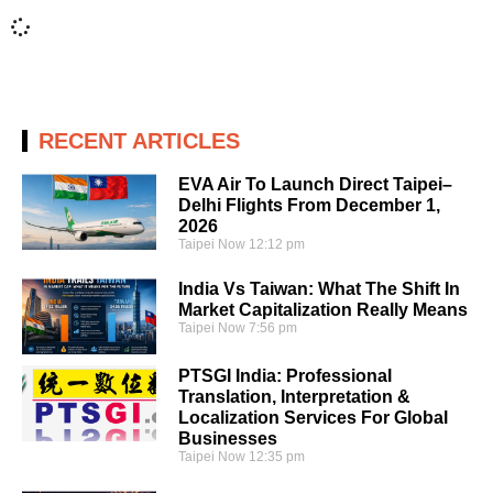
RECENT ARTICLES
EVA Air To Launch Direct Taipei–
Delhi Flights From December 1,
2026
Taipei Now
12:12 pm
India Vs Taiwan: What The Shift In
Market Capitalization Really Means
Taipei Now
7:56 pm
PTSGI India: Professional
Translation, Interpretation &
Localization Services For Global
Businesses
Taipei Now
12:35 pm