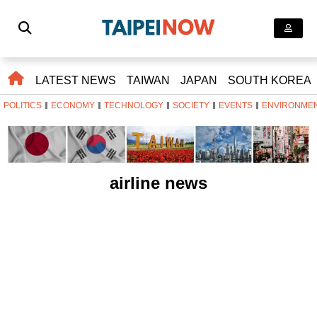
LATEST NEWS
TAIWAN
JAPAN
SOUTH KOREA
POLITICS
ECONOMY
TECHNOLOGY
SOCIETY
EVENTS
ENVIRONME
airline news