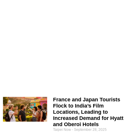
France and Japan Tourists
Flock to India’s Film
Locations, Leading to
Increased Demand for Hyatt
and Oberoi Hotels
Taipei Now
September 28, 2025