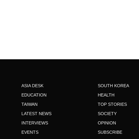
ASIA DESK
SOUTH KOREA
EDUCATION
HEALTH
TAIWAN
TOP STORIES
LATEST NEWS
SOCIETY
INTERVIEWS
OPINION
EVENTS
SUBSCRIBE