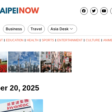
Business
Travel
Asia Desk
NT
EDUCATION
HEALTH
SPORTS
ENTERTAINMENT
CULTURE
ANIM
er 20, 2025