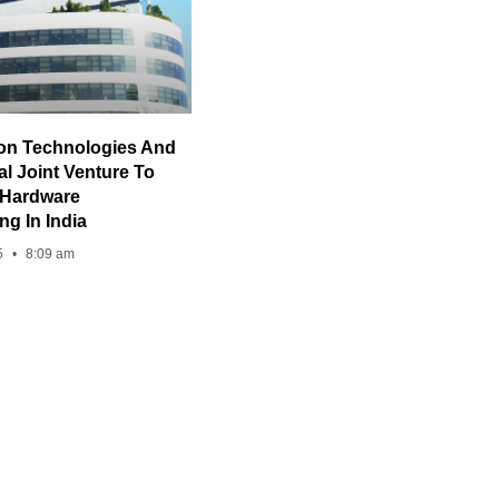
on Technologies And
al Joint Venture To
 Hardware
ng In India
5
8:09 am