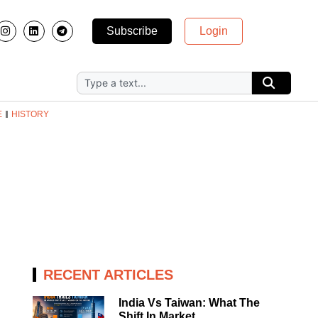
Subscribe
Login
E
HISTORY
RECENT ARTICLES
India Vs Taiwan: What The
Shift In Market