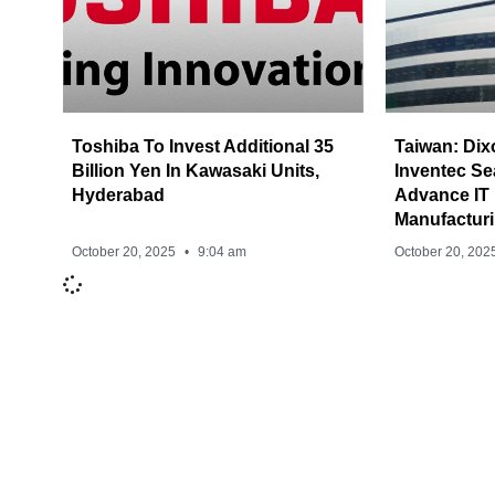
Toshiba To Invest Additional 35
Taiwan: Dix
Billion Yen In Kawasaki Units,
Inventec Se
Hyderabad
Advance IT
Manufacturi
October 20, 2025
9:04 am
October 20, 202