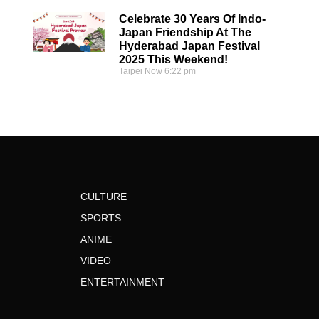
Celebrate 30 Years Of Indo-
Japan Friendship At The
Hyderabad Japan Festival
2025 This Weekend!
Taipei Now
6:22 pm
CULTURE
SPORTS
ANIME
VIDEO
ENTERTAINMENT