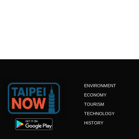
ENVIRONMENT
ECONOMY
TOURISM
TECHNOLOGY
HISTORY