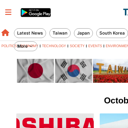
Latest News
Taiwan
Japan
South Korea
More
POLITICS
ECONOMY
TECHNOLOGY
SOCIETY
EVENTS
ENVIRONME
Octob