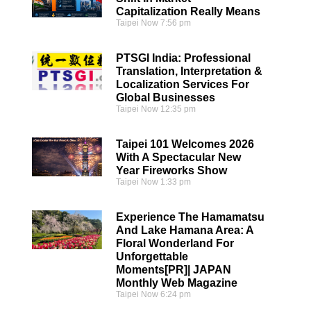
Capitalization Really Means
Taipei Now
7:56 pm
PTSGI India: Professional
Translation, Interpretation &
Localization Services For
Global Businesses
Taipei Now
12:35 pm
Taipei 101 Welcomes 2026
With A Spectacular New
Year Fireworks Show
Taipei Now
1:33 pm
Experience The Hamamatsu
And Lake Hamana Area: A
Floral Wonderland For
Unforgettable
Moments[PR]| JAPAN
Monthly Web Magazine
Taipei Now
6:24 pm